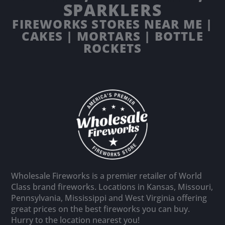
SPARKLERS
FIREWORKS STORES NEAR ME |
CAKES | MORTARS | BOTTLE
ROCKETS
Wholesale Fireworks is a premier retailer of World
Class brand fireworks. Locations in Kansas, Missouri,
Pennsylvania, Mississippi and West Virginia offering
great prices on the best fireworks you can buy.
Hurry to the location nearest you!