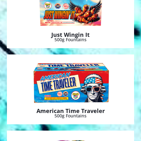
Just Wingin It
500g Fountains
American Time Traveler
500g Fountains