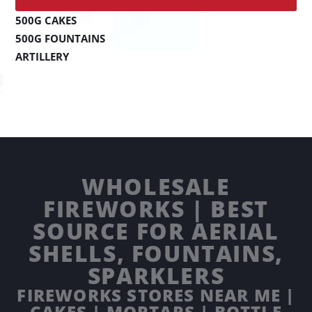
500G CAKES
500G FOUNTAINS
ARTILLERY
WHOLESALE
FIREWORKS | BEST
SOURCE FOR AERIAL
SHELLS, FOUNTAINS,
SPARKLERS
FIREWORKS STORES NEAR ME |
CAKES | MORTARS | BOTTLE