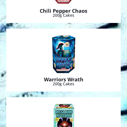
Chili Pepper Chaos
200g Cakes
Warriors Wrath
200g Cakes