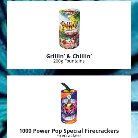
Grillin’ & Chillin’
200g Fountains
1000 Power Pop Special Firecrackers
Firecrackers