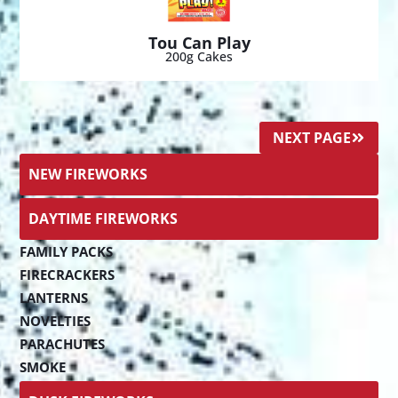
Tou Can Play
200g Cakes
NEXT PAGE
NEW FIREWORKS
DAYTIME FIREWORKS
FAMILY PACKS
FIRECRACKERS
LANTERNS
NOVELTIES
PARACHUTES
SMOKE