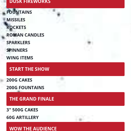
DUSK FIREWORKS
FOUNTAINS
MISSILES
ROCKETS
ROMAN CANDLES
SPARKLERS
SPINNERS
WING ITEMS
START THE SHOW
200G CAKES
200G FOUNTAINS
THE GRAND FINALE
3" 500G CAKES
60G ARTILLERY
WOW THE AUDIENCE