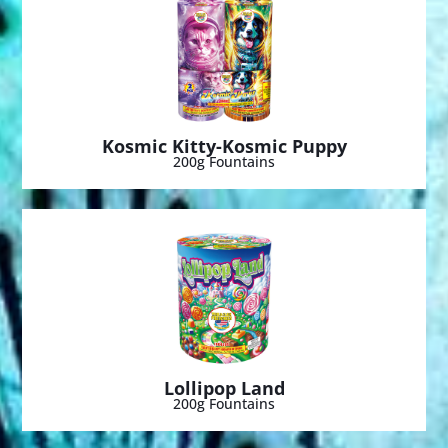
Kosmic Kitty-Kosmic Puppy
200g Fountains
Lollipop Land
200g Fountains