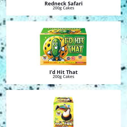
Redneck Safari
200g Cakes
I’d Hit That
200g Cakes