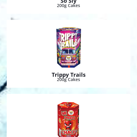
So Sly
200g Cakes
Trippy Trails
200g Cakes