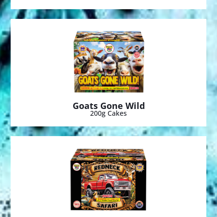
Goats Gone Wild
200g Cakes