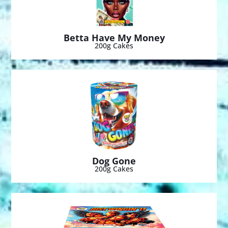
Betta Have My Money
200g Cakes
Dog Gone
200g Cakes