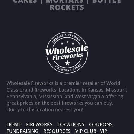
ROCKETS
Wholesale Fireworks is a premier retailer of World
Class brand fireworks. Locations in Kansas, Missouri,
Pennsylvania, Mississippi and West Virginia offering
great prices on the best fireworks you can buy.
Hurry to the location nearest you!
HOME
FIREWORKS
LOCATIONS
COUPONS
FUNDRAISING
RESOURCES
VIP CLUB
VIP