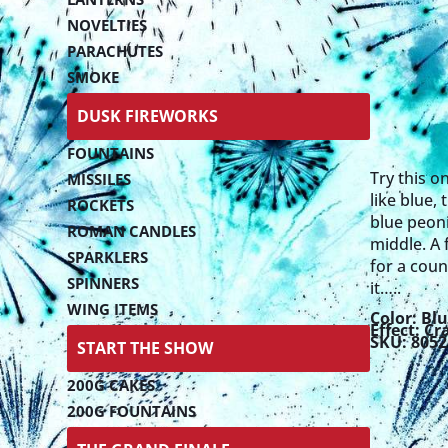
NOVELTIES
PARACHUTES
SMOKE
DUSK FIREWORKS
FOUNTAINS
Try this o
MISSILES
like blue,
ROCKETS
blue peonie
ROMAN CANDLES
middle. A f
SPARKLERS
for a coun
SPINNERS
it…..
WING ITEMS
Color:
Blu
Effect:
Cr
SKU: 805
START THE SHOW
200G CAKES
200G FOUNTAINS