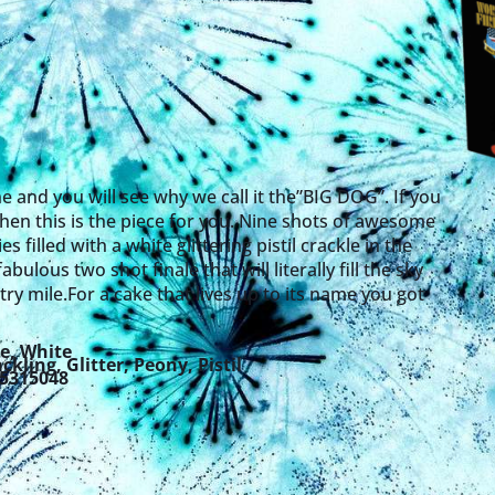
ne and you will see why we call it the”BIG DOG”. If you
 then this is the piece for you. Nine shots of awesome
s filled with a white glittering pistil crackle in the
abulous two shot finale that will literally fill the sky
try mile.For a cake that lives up to its name you got
e
,
White
ackling
,
Glitter
,
Peony
,
Pistil
25315048