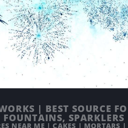
WORKS | BEST SOURCE FOR
FOUNTAINS, SPARKLERS
ES NEAR ME | CAKES | MORTARS |