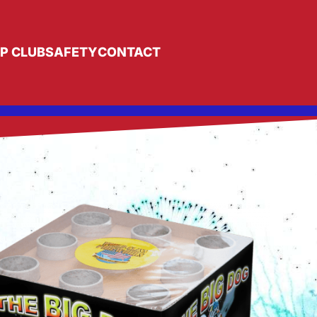
IP CLUB
SAFETY
CONTACT