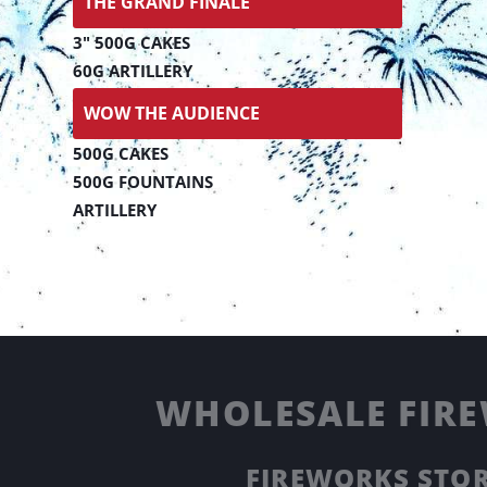
THE GRAND FINALE
3" 500G CAKES
60G ARTILLERY
WOW THE AUDIENCE
500G CAKES
500G FOUNTAINS
ARTILLERY
WHOLESALE FIRE
FIREWORKS STOR