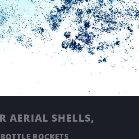
 AERIAL SHELLS,
 BOTTLE ROCKETS