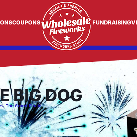
IONS
COUPONS
FUNDRAISING
V
E BIG DOG
es
,
The Grand Finale