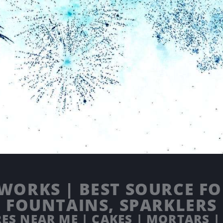
WORKS | BEST SOURCE FOR
FOUNTAINS, SPARKLERS
ES NEAR ME | CAKES | MORTARS |