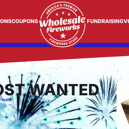
IONS
COUPONS
FUNDRAISING
V
ST WANTED
Finale