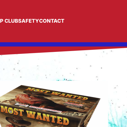
IP CLUB
SAFETY
CONTACT