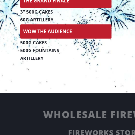
THE GRAND FINALE
3" 500G CAKES
60G ARTILLERY
WOW THE AUDIENCE
500G CAKES
500G FOUNTAINS
ARTILLERY
WHOLESALE FIRE
FIREWORKS STOR