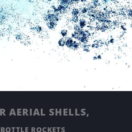
 AERIAL SHELLS,
 BOTTLE ROCKETS