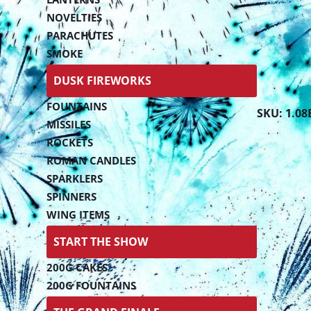
NOVELTIES
PARACHUTES
SMOKE
DUSK FIREWORKS
FOUNTAINS
SKU: 1.08
MISSILES
ROCKETS
ROMAN CANDLES
SPARKLERS
SPINNERS
WING ITEMS
START THE SHOW
200G CAKES
200G FOUNTAINS