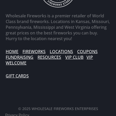
Wholesale Fireworks is a premier retailer of World
Class brand fireworks. Locations in Kansas, Missouri,
Pennsylvania, Mississippi and West Virginia offering
great prices on the best fireworks you can buy.
Hurry to the location nearest you!
HOME
FIREWORKS
LOCATIONS
COUPONS
FUNDRAISING
RESOURCES
VIP CLUB
VIP
WELCOME
GIFT CARDS
© 2025 WHOLESALE FIREWORKS ENTERPRISES
Privacy Policy