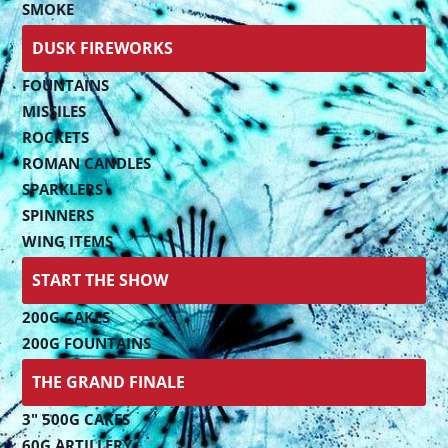
SMOKE
DUSK FIREWORKS
FOUNTAINS
MISSILES
ROCKETS
ROMAN CANDLES
SPARKLERS
SPINNERS
WING ITEMS
START THE SHOW
200G CAKES
200G FOUNTAINS
THE GRAND FINALE
3" 500G CAKES
60G ARTILLERY