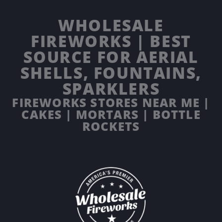
WHOLESALE
FIREWORKS | BEST
SOURCE FOR AERIAL
SHELLS, FOUNTAINS,
SPARKLERS
FIREWORKS STORES NEAR ME |
CAKES | MORTARS | BOTTLE
ROCKETS