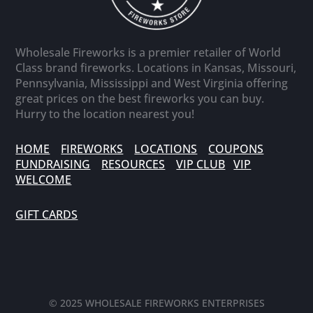
Wholesale Fireworks is a premier retailer of World
Class brand fireworks. Locations in Kansas, Missouri,
Pennsylvania, Mississippi and West Virginia offering
great prices on the best fireworks you can buy.
Hurry to the location nearest you!
HOME
FIREWORKS
LOCATIONS
COUPONS
FUNDRAISING
RESOURCES
VIP CLUB
VIP
WELCOME
GIFT CARDS
© 2025 WHOLESALE FIREWORKS ENTERPRISES