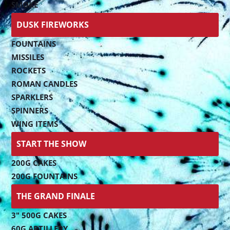
SMOKE
DUSK FIREWORKS
FOUNTAINS
MISSILES
ROCKETS
ROMAN CANDLES
SPARKLERS
SPINNERS
WING ITEMS
START THE SHOW
200G CAKES
200G FOUNTAINS
THE GRAND FINALE
3" 500G CAKES
60G ARTILLERY