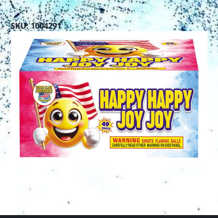
SKU: 1004291