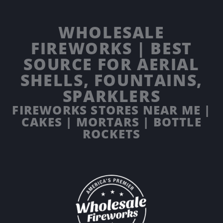
WHOLESALE
FIREWORKS | BEST
SOURCE FOR AERIAL
SHELLS, FOUNTAINS,
SPARKLERS
FIREWORKS STORES NEAR ME |
CAKES | MORTARS | BOTTLE
ROCKETS