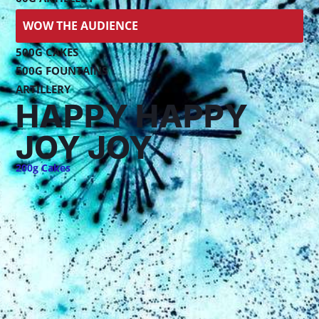
WOW THE AUDIENCE
500G CAKES
500G FOUNTAINS
ARTILLERY
HAPPY HAPPY
JOY JOY
200g Cakes