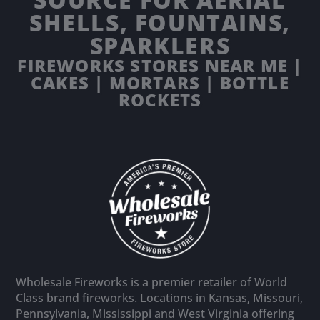
SHELLS, FOUNTAINS,
SPARKLERS
FIREWORKS STORES NEAR ME |
CAKES | MORTARS | BOTTLE
ROCKETS
Wholesale Fireworks is a premier retailer of World
Class brand fireworks. Locations in Kansas, Missouri,
Pennsylvania, Mississippi and West Virginia offering