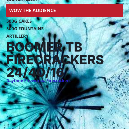
WOW THE AUDIENCE
500G CAKES
500G FOUNTAINS
ARTILLERY
BOOMER TB
FIRECRACKERS
24/40/16
Daytime Fireworks
,
Firecrackers