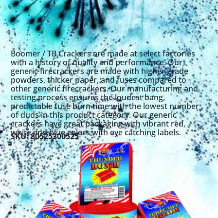
Boomer / TB Crackers are made at select factories
with a history of quality and performance. Our
generic firecrackers are made with higher grade
powders, thicker paper, and fuses compared to
other generic firecrackers. Our manufacturing and
testing process ensures the loudest bang,
predictable fuse burn time with the lowest number
of duds in this product category. Our generic
crackers have great packaging with vibrant red,
white and blue colors with eye catching labels.
SKU: 80525300525