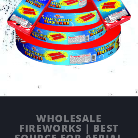
WHOLESALE
FIREWORKS | BEST
SOURCE FOR AERIAL