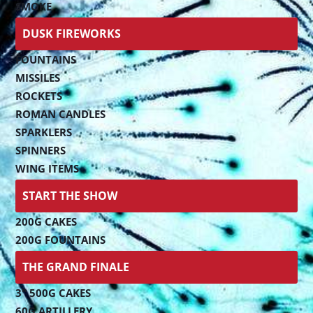
SMOKE
DUSK FIREWORKS
FOUNTAINS
MISSILES
ROCKETS
ROMAN CANDLES
SPARKLERS
SPINNERS
WING ITEMS
START THE SHOW
200G CAKES
200G FOUNTAINS
THE GRAND FINALE
3" 500G CAKES
60G ARTILLERY