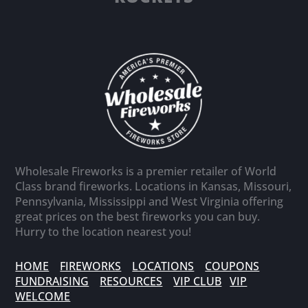
Wholesale Fireworks is a premier retailer of World
Class brand fireworks. Locations in Kansas, Missouri,
Pennsylvania, Mississippi and West Virginia offering
great prices on the best fireworks you can buy.
Hurry to the location nearest you!
HOME
FIREWORKS
LOCATIONS
COUPONS
FUNDRAISING
RESOURCES
VIP CLUB
VIP
WELCOME