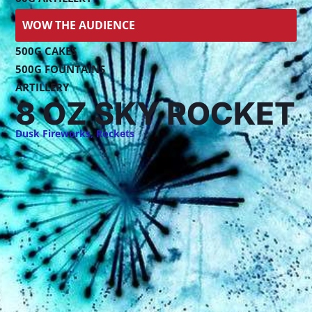
WOW THE AUDIENCE
500G CAKES
500G FOUNTAINS
ARTILLERY
8 OZ SKY ROCKET
Dusk Fireworks
,
Rockets