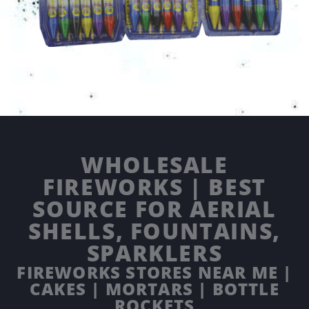
WHOLESALE
FIREWORKS | BEST
SOURCE FOR AERIAL
SHELLS, FOUNTAINS,
SPARKLERS
FIREWORKS STORES NEAR ME |
CAKES | MORTARS | BOTTLE
ROCKETS