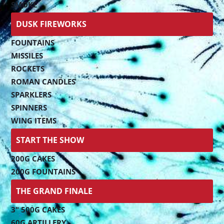
SMOKE
DUSK FIREWORKS
FOUNTAINS
MISSILES
ROCKETS
ROMAN CANDLES
SPARKLERS
SPINNERS
WING ITEMS
START THE SHOW
200G CAKES
200G FOUNTAINS
THE GRAND FINALE
3" 500G CAKES
60G ARTILLERY