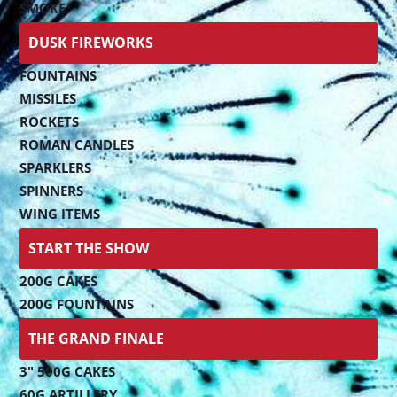
SMOKE
DUSK FIREWORKS
FOUNTAINS
MISSILES
ROCKETS
ROMAN CANDLES
SPARKLERS
SPINNERS
WING ITEMS
START THE SHOW
200G CAKES
200G FOUNTAINS
THE GRAND FINALE
3" 500G CAKES
60G ARTILLERY