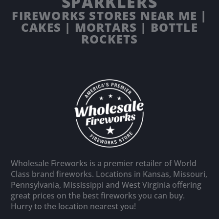
SPARKLERS
FIREWORKS STORES NEAR ME |
CAKES | MORTARS | BOTTLE
ROCKETS
Wholesale Fireworks is a premier retailer of World
Class brand fireworks. Locations in Kansas, Missouri,
Pennsylvania, Mississippi and West Virginia offering
great prices on the best fireworks you can buy.
Hurry to the location nearest you!