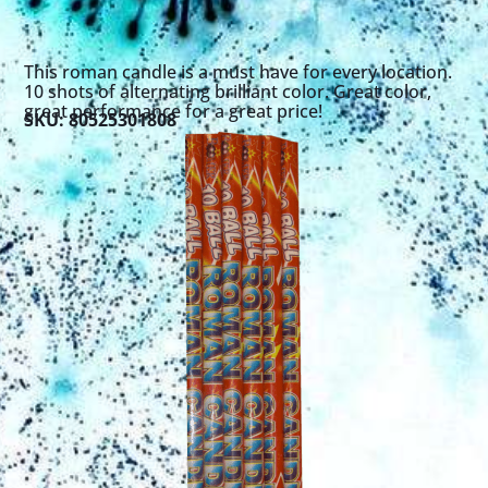
This roman candle is a must have for every location.
10 shots of alternating brilliant color. Great color,
great performance for a great price!
SKU: 80525301808