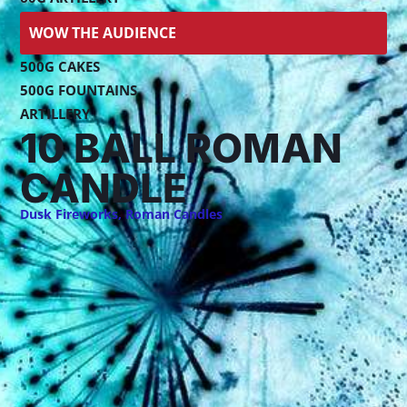
WOW THE AUDIENCE
500G CAKES
500G FOUNTAINS
ARTILLERY
10 BALL ROMAN
CANDLE
Dusk Fireworks
,
Roman Candles