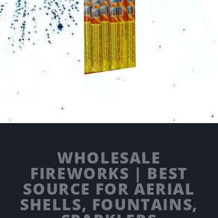
WHOLESALE
FIREWORKS | BEST
SOURCE FOR AERIAL
SHELLS, FOUNTAINS,